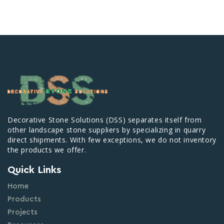
Decorative Stone Solutions (DSS) separates itself from
other landscape stone suppliers by specializing in quarry
direct shipments. With few exceptions, we do not inventory
the products we offer.
Quick Links
Home
Products
Projects