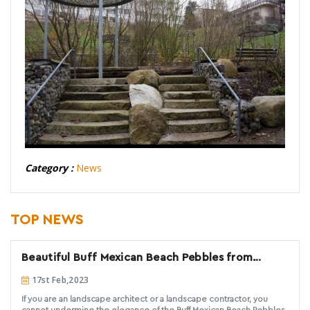
Category :
News
TOP NEWS
Beautiful Buff Mexican Beach Pebbles from
Decorative Stone Solutions
17st Feb,2023
If you are an landscape architect or a landscape contractor, you