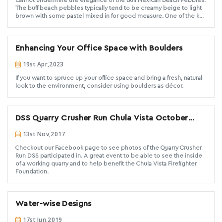
cannot undermine the elegance of the Buff Mexican Beach Pebbles.
The buff beach pebbles typically tend to be creamy beige to light
brown with some pastel mixed in for good measure. One of the key
highlights of the buff beach pebbles is their naturally rounded and
smooth finish. This makes the buff beach pebbles one of the most
attractive landscape groundcover materials. Buff beach pebbles are
Enhancing Your Office Space with Boulders
versatile. Hence, you have numerous ways to customize the project
you’re working on.
19st Apr,2023
If you want to spruce up your office space and bring a fresh, natural
look to the environment, consider using boulders as décor.
DSS Quarry Crusher Run Chula Vista October
2017
13st Nov,2017
Checkout our Facebook page to see photos of the Quarry Crusher
Run DSS participated in. A great event to be able to see the inside
of a working quarry and to help benefit the Chula Vista Firefighter
Foundation.
Water-wise Designs
17st Jun,2019