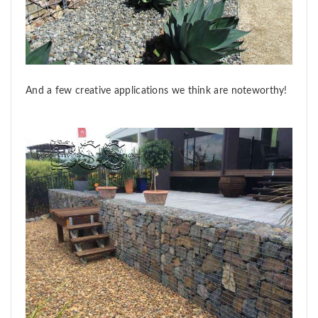
And a few creative applications we think are noteworthy!