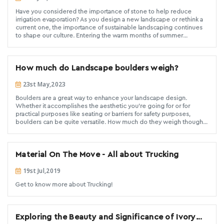
Have you considered the importance of stone to help reduce
irrigation evaporation? As you design a new landscape or rethink a
current one, the importance of sustainable landscaping continues
to shape our culture. Entering the warm months of summer
increases our awareness of being water-wise in a drought sensitive
Southern California. You will be your client’s hero as you
aesthetically design with quality stone while meeting their water
How much do Landscape boulders weigh?
conservation needs.
23st May,2023
Boulders are a great way to enhance your landscape design.
Whether it accomplishes the aesthetic you're going for or for
practical purposes like seating or barriers for safety purposes,
boulders can be quite versatile. How much do they weigh though?
Read on to find out.
Material On The Move - All about Trucking
19st Jul,2019
Get to know more about Trucking!
Exploring the Beauty and Significance of Ivory