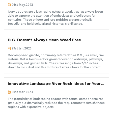
Pebbles: Nature's Unique Artwork
06st May,2023
Ivory pebbles are a fascinating natural artwork that has always been
able to capture the attention of enthusiasts and collectors for
centuries. These unique and rare pebbles are aesthetically
beautiful and hold cultural and historical significance.
D.G. Doesn’t Always Mean Weed Free
29st Jan,2020
Decomposed granite, commonly referred to as D.G., is a small, fine
material that is best used for ground cover on walkways, pathways,
driveways, and garden trails. Their sizes range from 3/8” inches
down to rock dust and this mixture of sizes allows for the correct
blend of large particles “strength”, medium sizes “space filler”, and
fines “binders”, to come together for a stable surface once wet and
compacted. They can be the preferred option for ground cover not
Innovative Landscape River Rock Ideas for Your
only because of their attractive design and style but also because
of the low maintenance they provide. Because of this, D.G. is an
Outdoor Space
30st Mar,2023
excellent option to install as a xeriscape ground cover where little-
to-no irrigation is needed, especially crucial for dryer, drought-
The popularity of landscaping spaces with natural components has
prone areas.
gradually but dramatically reduced the requirement to furnish these
regions with expensive objects.