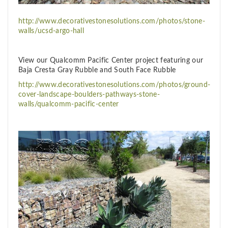
http://www.decorativestonesolutions.com/photos/stone-
walls/ucsd-argo-hall
View our Qualcomm Pacific Center project featuring our
Baja Cresta Gray Rubble and South Face Rubble
http://www.decorativestonesolutions.com/photos/ground-
cover-landscape-boulders-pathways-stone-
walls/qualcomm-pacific-center