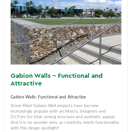
Gabion Walls - Functional and
Attractive
Gabion Walls: Functional and Attractive
Stone-filled Gabion Wall projects have become
increasingly popular with architects, designers and
D.I.Y'ers for their strong structure and aesthetic appeal.
And it is no wonder why, as creativity meets functionality
with this design spotlight!