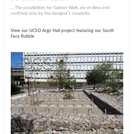
... The possibilities for Gabion Walls are endless and
confined only by the designer's creativity.
View our UCSD Argo Hall project featuring our South
Face Rubble