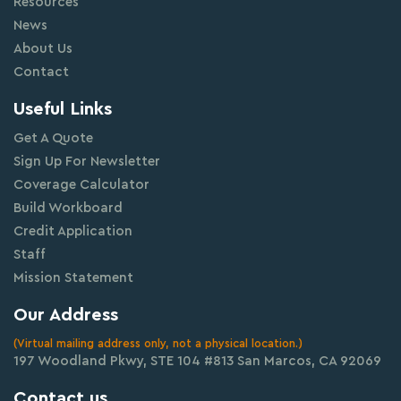
Resources
News
About Us
Contact
Useful Links
Get A Quote
Sign Up For Newsletter
Coverage Calculator
Build Workboard
Credit Application
Staff
Mission Statement
Our Address
(Virtual mailing address only, not a physical location.)
197 Woodland Pkwy, STE 104 #813 San Marcos, CA 92069
Contact us