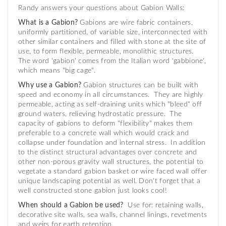
Randy answers your questions about Gabion Walls:
What is a Gabion?
Gabions are wire fabric containers,
uniformly partitioned, of variable size, interconnected with
other similar containers and filled with stone at the site of
use, to form flexible, permeable, monolithic structures.
The word 'gabion' comes from the Italian word 'gabbione',
which means "big cage".
Why use a Gabion?
Gabion structures can be built with
speed and economy in all circumstances. They are highly
permeable, acting as self-draining units which "bleed" off
ground waters, relieving hydrostatic pressure. The
capacity of gabions to deform "flexibility" makes them
preferable to a concrete wall which would crack and
collapse under foundation and internal stress. In addition
to the distinct structural advantages over concrete and
other non-porous gravity wall structures, the potential to
vegetate a standard gabion basket or wire faced wall offer
unique landscaping potential as well. Don't forget that a
well constructed stone gabion just looks cool!
When should a Gabion be used?
Use for: retaining walls,
decorative site walls, sea walls, channel linings, revetments
and weirs for earth retention.