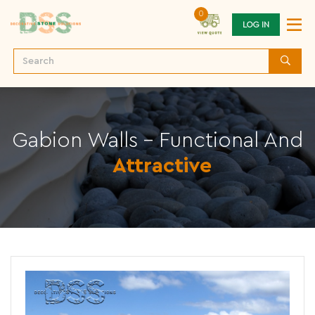
0
LOG IN
Gabion Walls - Functional And
Attractive