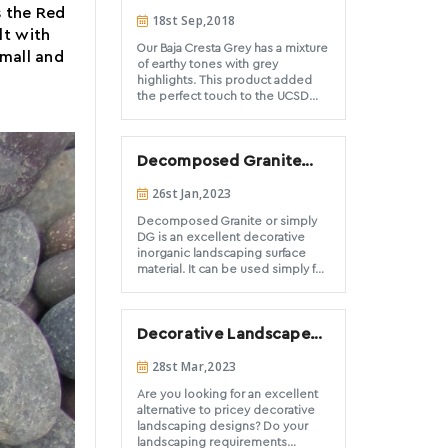
both at the commercial and
Structure Project
s the Red
18st Sep,2018
residential level. DSS is the best
lt with
option for those expansive
Our Baja Cresta Grey has a mixture
commercial or large scale
small and
of earthy tones with grey
residential projects. Have a look
highlights. This product added
at a couple of our most recent
the perfect touch to the UCSD
below.
Osler parking structure located in
La Jolla. Thank you to the design
and install team of Spurlock
Decomposed Granite
Landscape Architects, Merino
Landscape & Integrity Concrete
ground cover Do’s and
26st Jan,2023
for allowing DSS to be a part of
Don’ts
this project.
Decomposed Granite or simply
DG is an excellent decorative
inorganic landscaping surface
material. It can be used simply for
ground cover areas, pathways
and trails, filler for hardscape
joints, and even driveway
Decorative Landscape
material. For the purpose of this
article we are going to focus on
Stones to Create
28st Mar,2023
the use of DG for ground cover
Nature-Inspired
applications. We have seen a
landscape designs
Are you looking for an excellent
recent explosion in the number
alternative to pricey decorative
of installations and search engine
landscaping designs? Do your
inquiries for decomposed
landscaping requirements
granite. Many of the installations