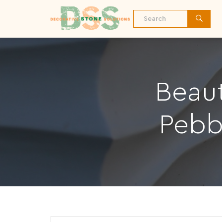
Beaut
Pebb