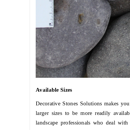
Available Sizes
Decorative Stones Solutions makes your 
larger sizes to be more readily availa
landscape professionals who deal with 