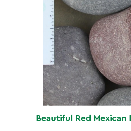
Beautiful Red Mexican 