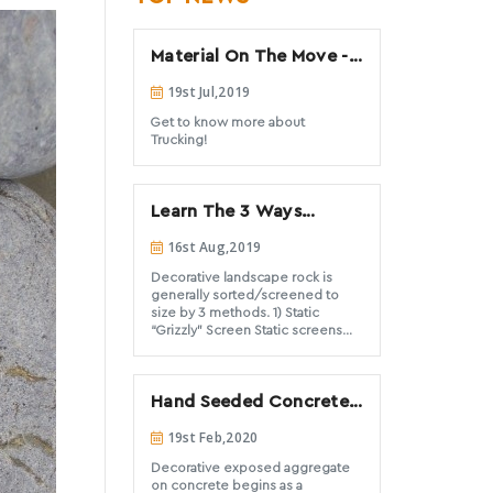
Material On The Move -
All about Trucking
19st Jul,2019
Get to know more about
Trucking!
Learn The 3 Ways
Landscape Rock Is
16st Aug,2019
Sorted
Decorative landscape rock is
generally sorted/screened to
size by 3 methods. 1) Static
“Grizzly” Screen Static screens
are commonly referred to as
Grizzlies and are the most basic
and simple of all screens used to
Hand Seeded Concrete
sort rock sizes. This type of
screen is often used to
Aggregate: Heavy vs.
19st Feb,2020
prescreen out the larger rock
Light
before sending material into a
Decorative exposed aggregate
crusher or screening plant (which
on concrete begins as a
could be damaged by large