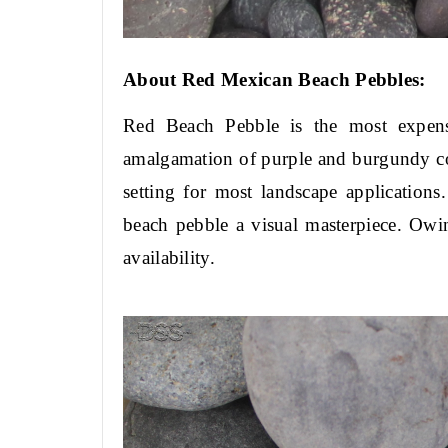
About Red Mexican Beach Pebbles:
Red Beach Pebble is the most expensi
amalgamation of purple and burgundy color
setting for most landscape application
beach pebble a visual masterpiece. Owin
availability.