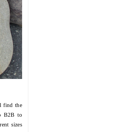
 find the 
o B2B to 
nt sizes 