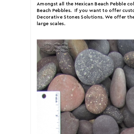
Amongst all the Mexican Beach Pebble colo
Beach Pebbles. If you want to offer custo
Decorative Stones Solutions. We offer the
large scales.