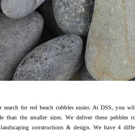
search for red beach cobbles easier. At DSS, you will
ble than the smaller sizes. We deliver these pebbles t
landscaping constructions & design. We have 4 differe