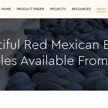
HOME
PRODUCT FINDER
PROJECTS
RESOURCES
NEWS
iful Red Mexican
les Available Fro