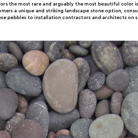
rs the most rare and arguably the most beautiful color i
mers a unique and striking landscape stone option, consu
se pebbles to installation contractors and architects on 