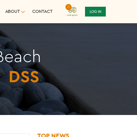
0
ABOUT
CONTACT
LOG IN
 Beach
m
DSS
TOP NEWS