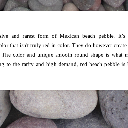
ve and rarest form of Mexican beach pebble. It’s 
 that isn't truly red in color. They do however create a
s. The color and unique smooth round shape is what ma
g to the rarity and high demand, red beach pebble is l