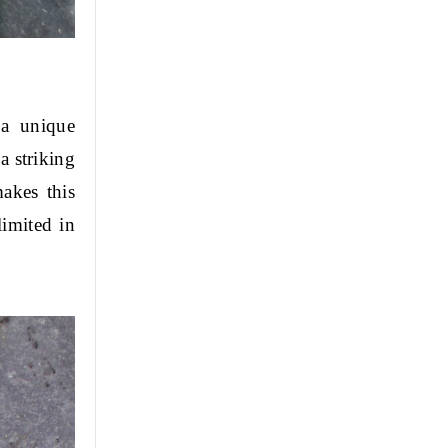
a unique 
 striking 
kes this 
imited in 