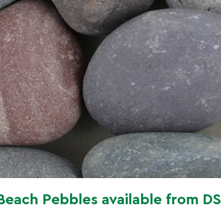
Beach Pebbles available from D