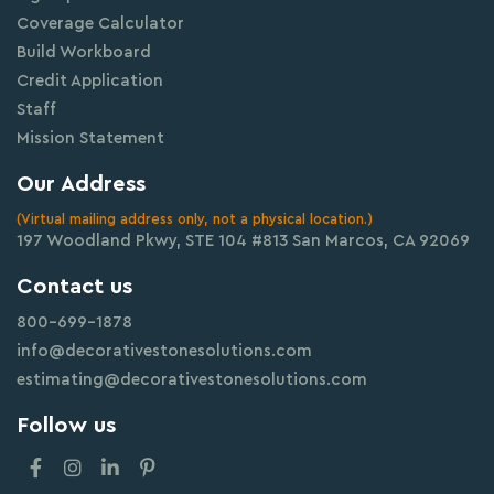
Coverage Calculator
Build Workboard
Credit Application
Staff
Mission Statement
Our Address
(Virtual mailing address only, not a physical location.)
197 Woodland Pkwy, STE 104 #813 San Marcos, CA 92069
Contact us
800-699-1878
info@decorativestonesolutions.com
estimating@decorativestonesolutions.com
Follow us