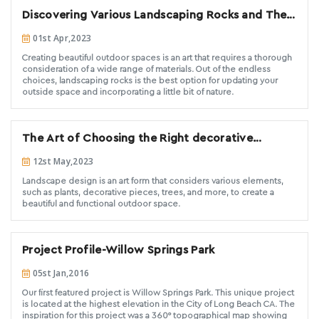
Discovering Various Landscaping Rocks and Their
Creative Applications
01st Apr,2023
Creating beautiful outdoor spaces is an art that requires a thorough
consideration of a wide range of materials. Out of the endless
choices, landscaping rocks is the best option for updating your
outside space and incorporating a little bit of nature.
The Art of Choosing the Right decorative
landscaping stones for Your Landscape Design.
12st May,2023
Landscape design is an art form that considers various elements,
such as plants, decorative pieces, trees, and more, to create a
beautiful and functional outdoor space.
Project Profile-Willow Springs Park
05st Jan,2016
Our first featured project is Willow Springs Park. This unique project
is located at the highest elevation in the City of Long Beach CA. The
inspiration for this project was a 360° topographical map showing