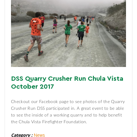
DSS Quarry Crusher Run Chula Vista
October 2017
Checkout our Facebook page to see photos of the Quarry
Crusher Run DSS participated in. A great event to be able
to see the inside of a working quarry and to help benefit
the Chula Vista Firefighter Foundation.
Category :
News