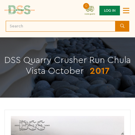
0
LOG IN
DSS Quarry Crusher Run Chula
Vista October
2017