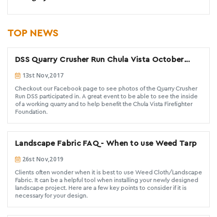
TOP NEWS
DSS Quarry Crusher Run Chula Vista October
2017
13st Nov,2017
Checkout our Facebook page to see photos of the Quarry Crusher
Run DSS participated in. A great event to be able to see the inside
of a working quarry and to help benefit the Chula Vista Firefighter
Foundation.
Landscape Fabric FAQ - When to use Weed Tarp
26st Nov,2019
Clients often wonder when it is best to use Weed Cloth/Landscape
Fabric. It can be a helpful tool when installing your newly designed
landscape project. Here are a few key points to consider if it is
necessary for your design.