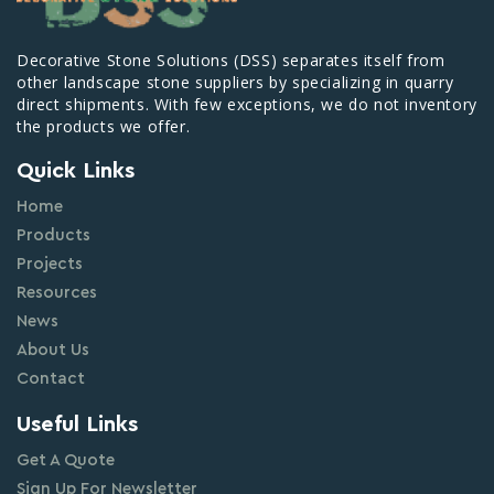
Decorative Stone Solutions (DSS) separates itself from
other landscape stone suppliers by specializing in quarry
direct shipments. With few exceptions, we do not inventory
the products we offer.
Quick Links
Home
Products
Projects
Resources
News
About Us
Contact
Useful Links
Get A Quote
Sign Up For Newsletter