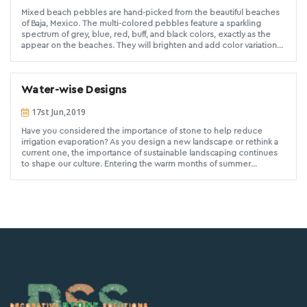
Mixed beach pebbles are hand-picked from the beautiful beaches
of Baja, Mexico. The multi-colored pebbles feature a sparkling
spectrum of grey, blue, red, buff, and black colors, exactly as the
appear on the beaches. They will brighten and add color variation
for both exterior landscaping and interior design purposes. These
pebbles are round and smooth in shape and surface. Mixed Mexican
Beach Pebbles from Decorative Stone Solutions have been hand
Water-wise Designs
selected for a consistent size, ensuring you and your customer of a
high quality product.
17st Jun,2019
Have you considered the importance of stone to help reduce
irrigation evaporation? As you design a new landscape or rethink a
current one, the importance of sustainable landscaping continues
to shape our culture. Entering the warm months of summer
increases our awareness of being water-wise in a drought sensitive
Southern California. You will be your client’s hero as you
aesthetically design with quality stone while meeting their water
conservation needs.