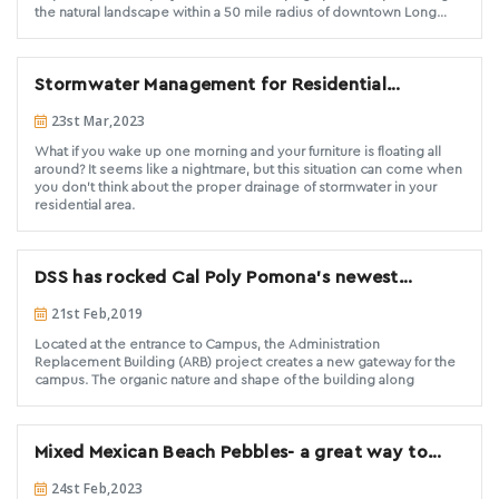
the natural landscape within a 50 mile radius of downtown Long
Beach. The change in elevation was established by utilizing over
1,600 linear feet of bender board, back filled with various shades of
DSS supplied decomposed granite, creating
Stormwater Management for Residential
Properties: Tips and Tricks
23st Mar,2023
What if you wake up one morning and your furniture is floating all
around? It seems like a nightmare, but this situation can come when
you don't think about the proper drainage of stormwater in your
residential area.
DSS has rocked Cal Poly Pomona's newest
building
21st Feb,2019
Located at the entrance to Campus, the Administration
Replacement Building (ARB) project creates a new gateway for the
campus. The organic nature and shape of the building along
Mixed Mexican Beach Pebbles- a great way to
renovate interior or exterior spaces
24st Feb,2023