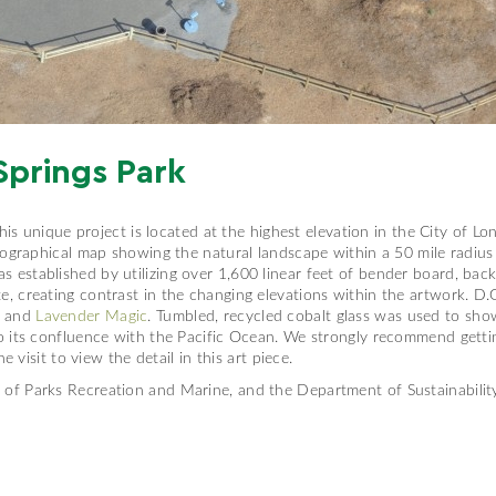
Springs Park
This unique project is located at the highest elevation in the City of L
pographical map showing the natural landscape within a 50 mile radius
stablished by utilizing over 1,600 linear feet of bender board, back 
 creating contrast in the changing elevations within the artwork. D.G
, and
Lavender Magic
. Tumbled, recycled cobalt glass was used to sho
o its confluence with the Pacific Ocean. We strongly recommend getti
e visit to view the detail in this art piece.
of Parks Recreation and Marine, and the Department of Sustainabili