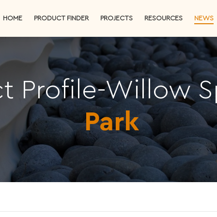
HOME
PRODUCT FINDER
PROJECTS
RESOURCES
NEWS
ct Profile-Willow S
Park