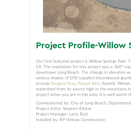
Project Profile-Willow 
Our first featured project is Willow Springs Park. 
CA. The inspiration for this project was a 360° to
downtown Long Beach. The change in elevation was e
various shades of DSS supplied decomposed granite,
include
Stingray Grey
,
Pepper Red
, Summit, Wheat
watershed from its source high in the mountains t
project when you are in the area, it is well worth th
Commissioned by: City of Long Beach, Department 
Project Artist: Stephen Elicker
Project Manager: Larry Rich
Installed by: RP Vititow Construction