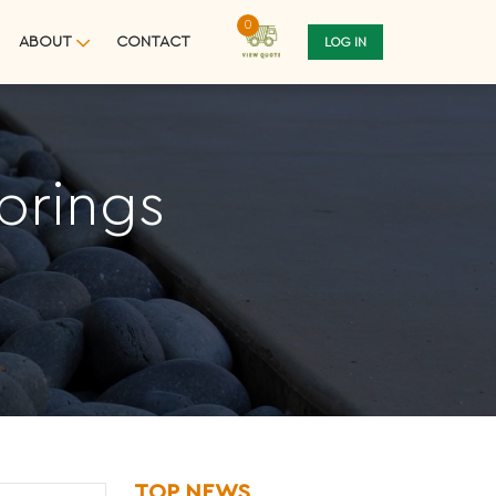
0
ABOUT
CONTACT
LOG IN
prings
TOP NEWS