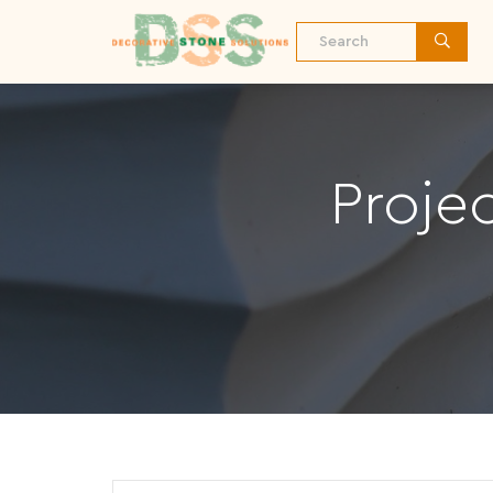
Proje