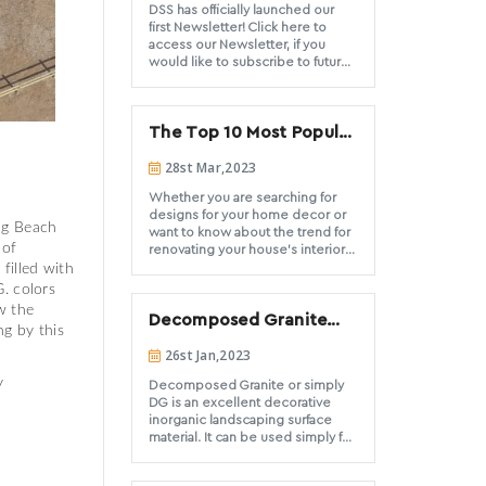
DSS has officially launched our
first Newsletter! Click here to
access our Newsletter, if you
would like to subscribe to future
newsletters please click here.
The Top 10 Most Popular
Types of Decorative
28st Mar,2023
Stone and Their Uses
Whether you are searching for
designs for your home decor or
ong Beach
want to know about the trend for
 of
renovating your house's interior
or exterior, you will find answers
filled with
to all your doubts in your mind
. colors
after reading this blog
w the
Decomposed Granite
ng by this
ground cover Do’s and
26st Jan,2023
Don’ts
ty
Decomposed Granite or simply
DG is an excellent decorative
inorganic landscaping surface
material. It can be used simply for
ground cover areas, pathways
and trails, filler for hardscape