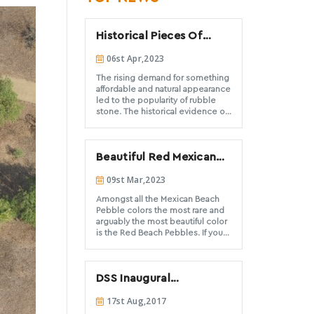
Historical Pieces Of
Evidence Of Rubble
06st Apr,2023
Stone And Rubble
Masonry In Architecture
The rising demand for something
affordable and natural appearance
led to the popularity of rubble
stone. The historical evidence of
these stones demonstrates their
usage from thousands of years to
ancient civilizations, such as
Beautiful Red Mexican
Greece and Rome, and has
continued to be popular
Beach Pebbles available
09st Mar,2023
throughout the ages.
from DSS
Amongst all the Mexican Beach
Pebble colors the most rare and
arguably the most beautiful color
is the Red Beach Pebbles. If you
want to offer customers a unique
and striking landscape stone
option, consult with Decorative
DSS Inaugural
Stones Solutions. We offer these
pebbles to installation
Newsletter
17st Aug,2017
contractors and architects on
small and large scales.