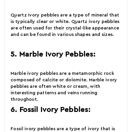
Quartz
ivory pebbles are a type of mineral that
is typically clear or white. Quartz ivory pebbles
are often used for their crystal-like appearance
and can be found in various shapes and sizes.
5. Marble Ivory Pebbles:
Marble
ivory pebbles are a metamorphic rock
composed of calcite or dolomite. Marble ivory
pebbles are often white or cream, with
interesting patterns and veins running
throughout.
6. Fossil Ivory Pebbles:
Fossil
ivory pebbles are a type of ivory that is