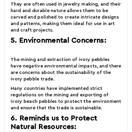
They are often used in jewelry making, and their
hard and durable nature allows them to be
carved and polished to create intricate designs
and patterns, making them ideal for use in art
and craft projects.
5. Environmental Concerns:
The mining and extraction of
ivory pebbles
have negative environmental impacts, and there
are concerns about the sustainability of the
ivory pebble trade.
Many countries have implemented strict
regulations on the mining and exporting of
ivory beach pebbles to protect the environment
and ensure that the trade is sustainable.
6. Reminds us to Protect
Natural Resources: