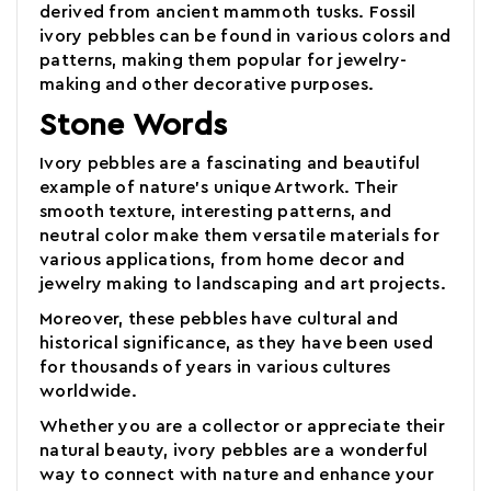
derived from ancient mammoth tusks. Fossil
ivory pebbles can be found in various colors and
patterns, making them popular for jewelry-
making and other decorative purposes.
Stone Words
Ivory pebbles are a fascinating and beautiful
example of nature's unique Artwork. Their
smooth texture, interesting patterns, and
neutral color make them versatile materials for
various applications, from home decor and
jewelry making to landscaping and art projects.
Moreover, these pebbles have cultural and
historical significance, as they have been used
for thousands of years in various cultures
worldwide.
Whether you are a collector or appreciate their
natural beauty, ivory pebbles
are a wonderful
way to connect with nature and enhance your