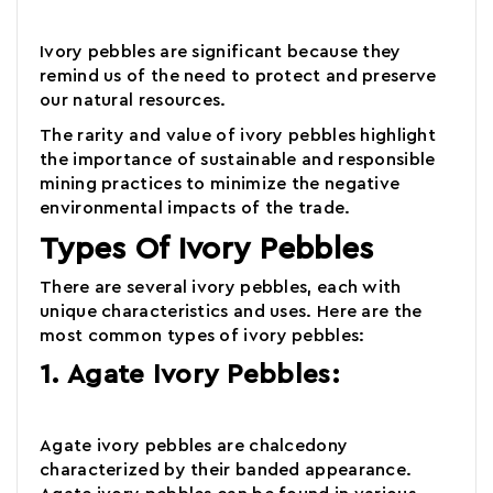
Ivory pebbles
are significant because they
remind us of the need to protect and preserve
our natural resources.
The rarity and value of ivory pebbles highlight
the importance of sustainable and responsible
mining practices to minimize the negative
environmental impacts of the trade.
Types Of Ivory Pebbles
There are several ivory pebbles, each with
unique characteristics and uses. Here are the
most common types of ivory pebbles:
1. Agate Ivory Pebbles:
Agate ivory pebbles are chalcedony
characterized by their banded appearance.