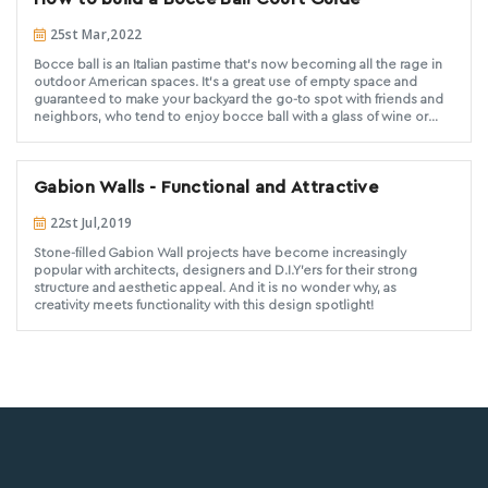
25st Mar,2022
Bocce ball is an Italian pastime that’s now becoming all the rage in
outdoor American spaces. It’s a great use of empty space and
guaranteed to make your backyard the go-to spot with friends and
neighbors, who tend to enjoy bocce ball with a glass of wine or
two. Building a bocce ball court is a very doable do-it-yourself
project. (If your goal is to create a full-on, regulation-size court, it
could become quite time-consuming and you might be better off
Gabion Walls - Functional and Attractive
consulting with a landscape pro.) In this blog-post, we’re going to
walk you through the main steps and go over the equipment and
22st Jul,2019
material that you’ll need to get started.
Stone-filled Gabion Wall projects have become increasingly
popular with architects, designers and D.I.Y'ers for their strong
structure and aesthetic appeal. And it is no wonder why, as
creativity meets functionality with this design spotlight!