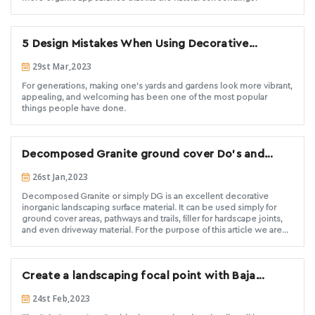
5 Design Mistakes When Using Decorative
Landscape Stone
29st Mar,2023
For generations, making one's yards and gardens look more vibrant,
appealing, and welcoming has been one of the most popular
things people have done.
Decomposed Granite ground cover Do’s and
Don’ts
26st Jan,2023
Decomposed Granite or simply DG is an excellent decorative
inorganic landscaping surface material. It can be used simply for
ground cover areas, pathways and trails, filler for hardscape joints,
and even driveway material. For the purpose of this article we are
going to focus on the use of DG for ground cover applications. We
have seen a recent explosion in the number of installations and
search engine inquiries for decomposed granite. Many of the
Create a landscaping focal point with Baja
installations we see are wonderful and are holding up well after
years of use. Unfortunately we are also seeing DG being used
Cresta Gray boulders
24st Feb,2023
where it shouldn’t be and results in a failed installation where no
one is happy with the outcome. Decorative Stone Solutions feels