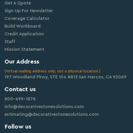
Get A Quote
Sign Up For Newsletter
Coverage Calculator
Build Workboard
Credit Application
Staff
Mission Statement
Our Address
(Virtual mailing address only, not a physical location.)
197 Woodland Pkwy, STE 104 #813 San Marcos, CA 92069
Contact us
800-699-1878
info@decorativestonesolutions.com
estimating@decorativestonesolutions.com
Follow us