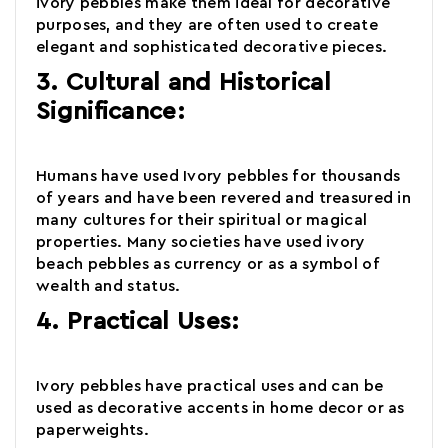
ivory pebbles make them ideal for decorative
purposes, and they are often used to create
elegant and sophisticated decorative pieces.
3. Cultural and Historical
Significance:
Humans have used Ivory pebbles for thousands
of years and have been revered and treasured in
many cultures for their spiritual or magical
properties. Many societies have used
ivory
beach pebbles
as currency or as a symbol of
wealth and status.
4. Practical Uses:
Ivory pebbles have practical uses and can be
used as decorative accents in home decor or as
paperweights.