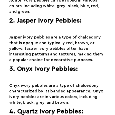
Agate
ivory pebbles
can be found in various
colors, including white, grey, black, blue, red,
and green.
2. Jasper Ivory Pebbles:
Jasper
ivory pebbles are a type of chalcedony
that is opaque and typically red, brown, or
yellow. Jasper ivory pebbles often have
interesting patterns and textures, making them
a popular choice for decorative purposes.
3. Onyx Ivory Pebbles:
Onyx
ivory pebbles
are a type of chalcedony
characterized by its banded appearance. Onyx
ivory pebbles are in various colors, including
white, black, grey, and brown.
4. Quartz Ivory Pebbles: