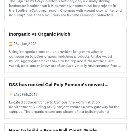
The Baja Cresta Gray Boulder is not only only a visually striking
now is the time to let everyone know that DG is not the perfect
landscape boulder but it is extremely economical for projects in
product for every application and there are some basic truths
the Southern California region. Churning with vibrant gray, white, and
regarding the Do’s and Don’ts of DG installs.
iron eruptions, these boulders are favorites among contractors,
landscapers, and architects. DSS frequently supplies large
quantities of these high-quality Baja Cresta Gray Boulders for
landscapes of all sizes. If you are looking for muted yet colorful
Inorganic vs Organic Mulch
boulders to fill the space in a landscape design, Look no further
than Baja Cresta Gray Boulders. The Baja Cresta Gray family of
26st Jun,2023
products are available in rubble/rip rap, rubble, decorative gravel,
and DG.
Using inorganic stone mulch provides long-term value in
comparison to other organic mulching products. Unlike wood
mulch, aggregates never have to be replaced, do not fade, are
weed, pest, and mildew proof, and are virtually maintenance-free.
When you take into consideration the time and money spent on
replacing and maintaining other mulching materials, rock mulch is a
long-term economical solution that adds value and beauty to any
DSS has rocked Cal Poly Pomona's newest
property.
building
21st Feb,2019
Located at the entrance to Campus, the Administration
Replacement Building (ARB) project creates a new gateway for the
campus. The organic nature and shape of the building along
How to build a Bocce Ball Court Guide