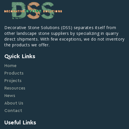
Decorative Stone Solutions (DSS) separates itself from
other landscape stone suppliers by specializing in quarry
direct shipments. With few exceptions, we do not inventory
the products we offer.
Quick Links
Home
Products
Projects
Resources
News
About Us
Contact
Useful Links