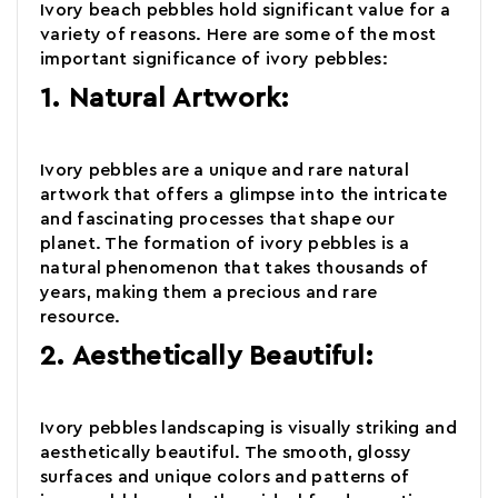
Ivory beach pebbles hold significant value for a
variety of reasons. Here are some of the most
important significance of
ivory pebbles:
1. Natural Artwork:
Ivory pebbles
are a unique and rare natural
artwork that offers a glimpse into the intricate
and fascinating processes that shape our
planet. The formation of ivory pebbles is a
natural phenomenon that takes thousands of
years, making them a precious and rare
resource.
2. Aesthetically Beautiful:
Ivory pebbles landscaping is visually striking and
aesthetically beautiful. The smooth, glossy
surfaces and unique colors and patterns of