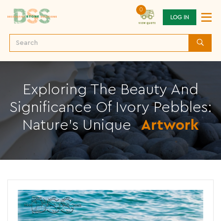
0
LOG IN
Exploring The Beauty And
Significance Of Ivory Pebbles:
Nature's Unique
Artwork