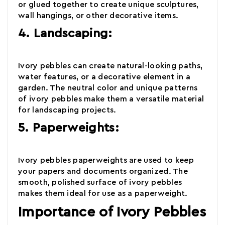
or glued together to create unique sculptures,
wall hangings, or other decorative items.
4. Landscaping:
Ivory pebbles
can create natural-looking paths,
water features, or a decorative element in a
garden. The neutral color and unique patterns
of
ivory pebbles
make them a versatile material
for landscaping projects.
5. Paperweights:
Ivory pebbles paperweights are used to keep
your papers and documents organized. The
smooth, polished surface of
ivory pebbles
makes them ideal for use as a paperweight.
Importance of Ivory Pebbles