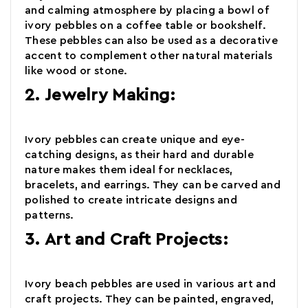
and calming atmosphere by placing a bowl of
ivory pebbles on a coffee table or bookshelf.
These
pebbles
can also be used as a decorative
accent to complement other natural materials
like wood or stone.
2. Jewelry Making:
Ivory pebbles can create unique and eye-
catching designs, as their
hard and durable
nature makes them ideal for necklaces,
bracelets, and earrings. They can be carved and
polished to create intricate designs and
patterns.
3. Art and Craft Projects:
Ivory beach pebbles
are used in various art and
craft projects. They can be painted, engraved,