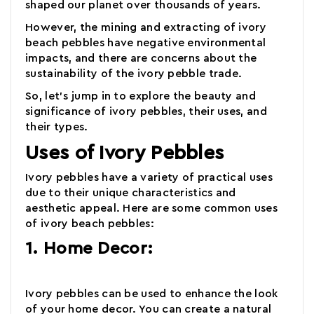
shaped our planet over thousands of years.
However, the mining and extracting of
ivory
beach pebbles
have negative environmental
impacts, and there are concerns about the
sustainability of the ivory pebble trade.
So, let's jump in to explore the beauty and
significance of ivory pebbles,
their uses, and
their types
.
Uses of Ivory Pebbles
Ivory pebbles
have a variety of practical uses
due to their unique characteristics and
aesthetic appeal. Here are some common uses
of ivory beach pebbles:
1. Home Decor:
Ivory pebbles
can be used to enhance the look
of your home decor. You can create a natural