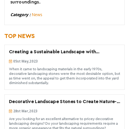
surroundings.
Category :
News
TOP NEWS
Creating a Sustainable Landscape with
Decorative Stones.
05st May,2023
When it came to landscaping materials in the early 1970s,
decorative landscaping stones were the most desirable option, but
as time went on, the appeal to get them incorporated into the yard
diminished substantially.
Decorative Landscape Stones to Create Nature-
Inspired landscape designs
28st Mar,2023
Are you looking for an excellent alternative to pricey decorative
landscaping designs? Do your landscaping requirements require a
more organic appearance that fits the natural surroundings?