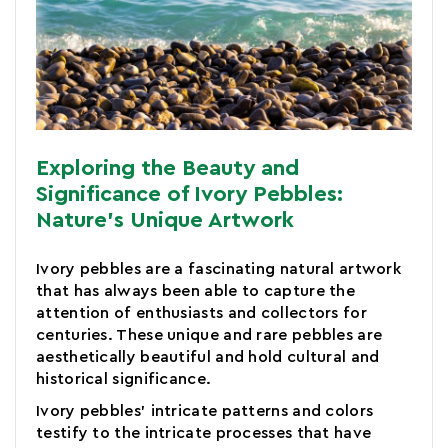
Exploring the Beauty and
Significance of Ivory Pebbles:
Nature's Unique Artwork
Ivory pebbles are a fascinating natural artwork
that has always been able to capture the
attention of enthusiasts and collectors for
centuries. These unique and rare pebbles are
aesthetically beautiful and hold cultural and
historical significance.
Ivory pebbles' intricate patterns and colors
testify to the intricate processes that have