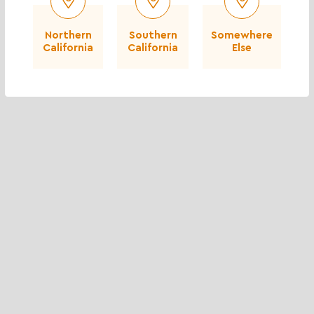
Northern
Southern
Somewhere
California
California
Else
City of Stanton - City Hall and Library
Moorpark Rd - Thousand Oaks