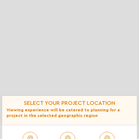
Lents Residence
SELECT YOUR PROJECT LOCATION
Viewing experience will be catered to planning for a
project in the selected geographic region