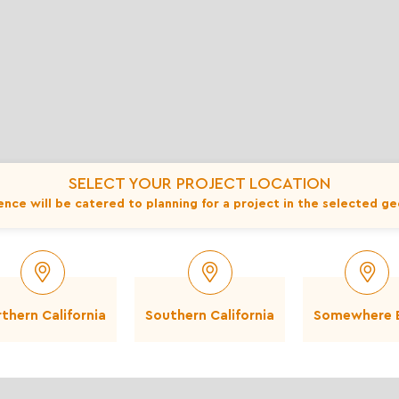
Also available in:
Full Moon - 1 to 2 inch
F
Full Moon - 6 to 12 inch
SELECT YOUR PROJECT LOCATION
nce will be catered to planning for a project in the selected g
This Product
thern California
Southern California
Somewhere E