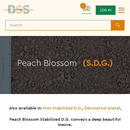
0
LOG IN
Peach Blossom
(S.D.G.)
Also available in:
Non-Stabilized D.G.
,
Decorative Gravel
,
Peach Blossom Stabilized D.G. conveys a deep beautiful
mauve.