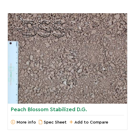
Peach Blossom Stabilized D.G.
More info
Spec Sheet
Add to Compare