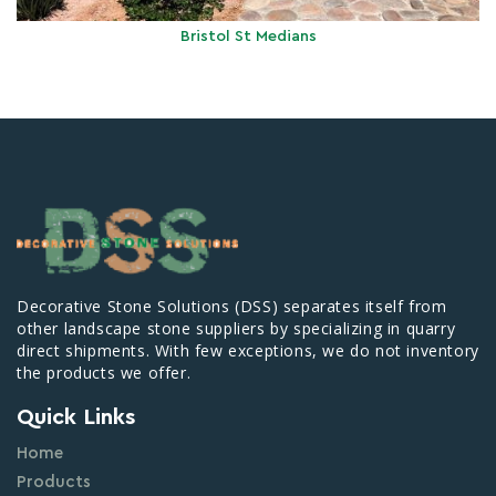
Bristol St Medians
Decorative Stone Solutions (DSS) separates itself from
other landscape stone suppliers by specializing in quarry
direct shipments. With few exceptions, we do not inventory
the products we offer.
Quick Links
Home
Products