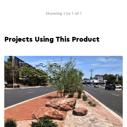
Showing 1 to 1 of 1
Projects Using This Product