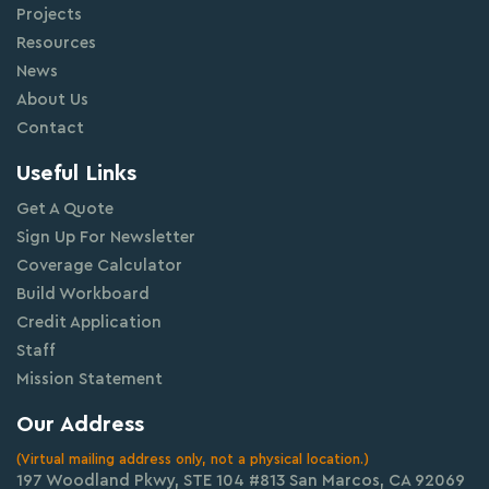
Projects
Resources
News
About Us
Contact
Useful Links
Get A Quote
Sign Up For Newsletter
Coverage Calculator
Build Workboard
Credit Application
Staff
Mission Statement
Our Address
(Virtual mailing address only, not a physical location.)
197 Woodland Pkwy, STE 104 #813 San Marcos, CA 92069